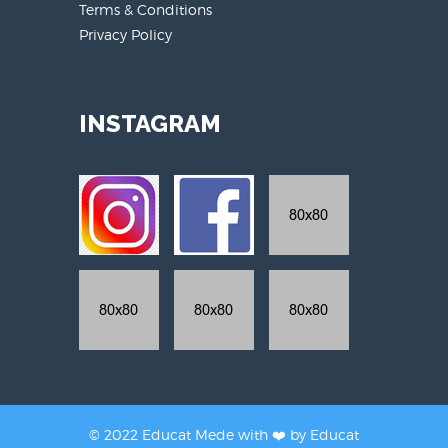
Terms & Conditions
Privacy Policy
INSTAGRAM
© 2022 Educat Mede with ❤️ by
Educat