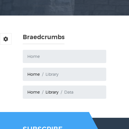
Braedcrumbs
Home
Home
Library
Home
Library
Data