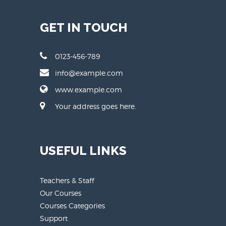
GET IN TOUCH
0123-456-789
info@example.com
www.example.com
Your address goes here.
USEFUL LINKS
Teachers & Staff
Our Courses
Courses Categories
Support