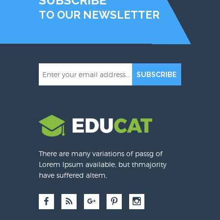
SUBSCRIBE
TO OUR NEWSLETTER
SUBSCRIBE
There are many variations of passg of
Lorem Ipsum available, but thmajority
have suffered altem,