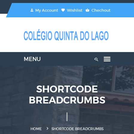
My Account
Wishlist
Chechout
SHORTCODE
BREADCRUMBS
HOME
SHORTCODE BREADCRUMBS